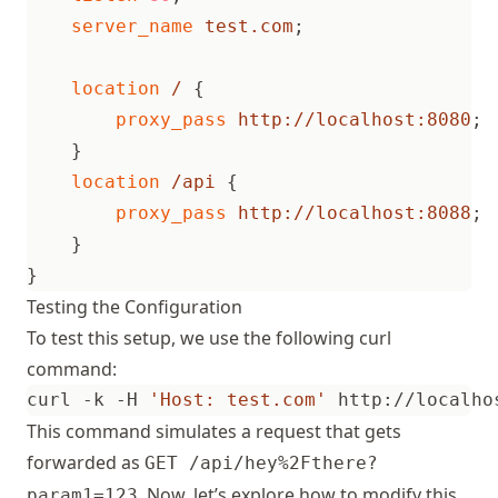
server_name
test.com
;
location
/
{
proxy_pass
http://localhost:8080
;
}
location
/api
{
proxy_pass
http://localhost:8088
;
}
}
Testing the Configuration
To test this setup, we use the following curl
command:
curl -k -H 
'Host: test.com'
 http://localho
This command simulates a request that gets
forwarded as
GET /api/hey%2Fthere?
. Now, let’s explore how to modify this
param1=123