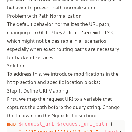
behavior to prevent path normalization.
Problem with Path Normalization
The default behavior normalizes the URL path,
changing it to
,
GET /hey/there?param1=123
which might not be desirable in all scenarios,
especially when exact routing paths are necessary
for backend services.
Solution
To address this, we introduce modifications in the
section and specific location blocks:
http
Step 1: Define URI Mapping
First, we map the request URI to a variable that
captures the path before the query string. Change
the following in the Nginx
section:
http
map
$request_uri
$request_uri_path
{