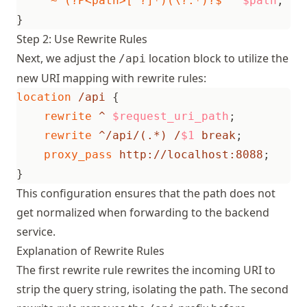
"~^(?P<path>[^?]*)(\?.*)?$"
$path
;
}
Step 2: Use Rewrite Rules
Next, we adjust the
location block to utilize the
/api
new URI mapping with rewrite rules:
location
/api
{
rewrite
^
$request_uri_path
;
rewrite
^/api/(.*)
/
$1
break
;
proxy_pass
http://localhost:8088
;
}
This configuration ensures that the path does not
get normalized when forwarding to the backend
service.
Explanation of Rewrite Rules
The first rewrite rule rewrites the incoming URI to
strip the query string, isolating the path. The second