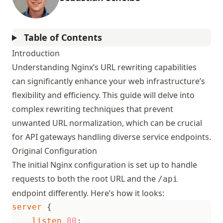
Table of Contents
Introduction
Understanding Nginx’s URL rewriting capabilities
can significantly enhance your web infrastructure’s
flexibility and efficiency. This guide will delve into
complex rewriting techniques that prevent
unwanted URL normalization, which can be crucial
for API gateways handling diverse service endpoints.
Original Configuration
The initial Nginx configuration is set up to handle
requests to both the root URL and the
/api
endpoint differently. Here’s how it looks:
server
{
listen
80
;