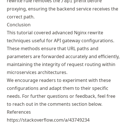
rewrite rule removes the
prefix before
/api
proxying, ensuring the backend service receives the
correct path.
Conclusion
This tutorial covered advanced Nginx rewrite
techniques useful for API gateway configurations.
These methods ensure that URL paths and
parameters are forwarded accurately and efficiently,
maintaining the integrity of request routing within
microservices architectures.
We encourage readers to experiment with these
configurations and adapt them to their specific
needs. For further questions or feedback, feel free
to reach out in the comments section below.
References
https://stackoverflow.com/a/43749234