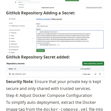
GitHub Repository Adding a Secret:
GitHub Repository Secret added:
Security Note
: Ensure that your private key is kept
secure and only shared with trusted services.
Step 4: Adjust Docker Compose Configuration
To simplify auto deployment, extract the Docker
image tag from the
file into
docker-compose.yml