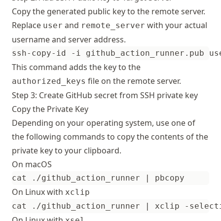
Copy the generated public key to the remote server.
Replace
and
with your actual
user
remote_server
username and server address.
This command adds the key to the
file on the remote server.
authorized_keys
Step 3: Create GitHub secret from SSH private key
Copy the Private Key
Depending on your operating system, use one of
the following commands to copy the contents of the
private key to your clipboard.
On macOS
cat ./github_action_runner 
|
On Linux with
xclip
cat ./github_action_runner 
|
On Linux with
xsel