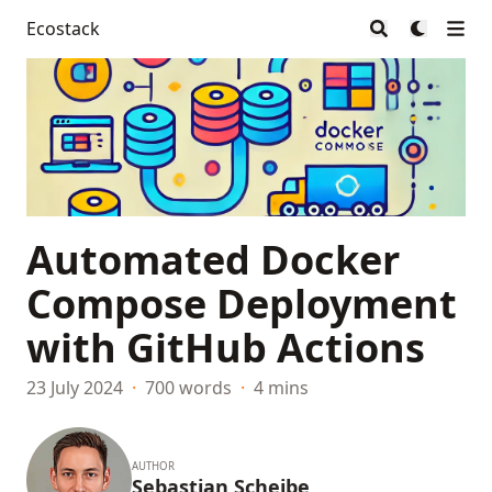
Ecostack
Automated Docker
Compose Deployment
with GitHub Actions
23 July 2024
·
700 words
·
4 mins
AUTHOR
Sebastian Scheibe