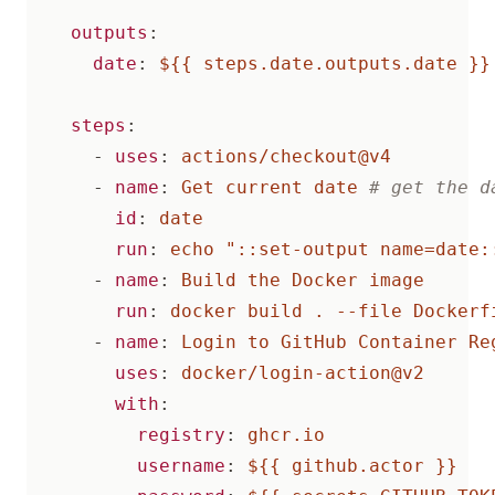
outputs
:
date
:
${{ steps.date.outputs.date }}
steps
:
- 
uses
:
actions/checkout@v4
- 
name
:
Get current date
# get the d
id
:
date
run
:
echo "::set-output name=date:
- 
name
:
Build the Docker image
run
:
docker build . --file Dockerf
- 
name
:
Login to GitHub Container Re
uses
:
docker/login-action@v2
with
:
registry
:
ghcr.io
username
:
${{ github.actor }}