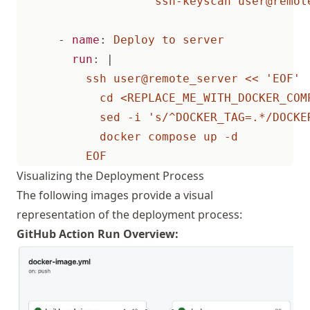
ssh-keyscan user@remot
- 
name
:
Deploy to server
run
:
|
          EOF
Visualizing the Deployment Process
The following images provide a visual
representation of the deployment process:
GitHub Action Run Overview: