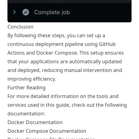
Conclusion
By following these steps, you can set up a
continuous deployment pipeline using GitHub
Actions and Docker Compose. This setup ensures
that your applications are automatically updated
and deployed, reducing manual intervention and
improving efficiency.
Further Reading
For more detailed information on the tools and
services used in this guide, check out the following
documentation:
Docker Documentation
Docker Compose Documentation