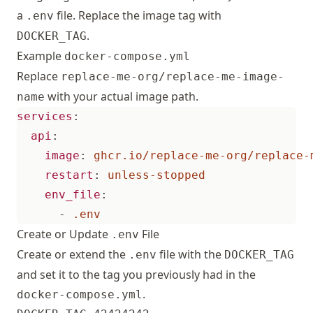
a
file. Replace the image tag with
.env
.
DOCKER_TAG
Example
docker-compose.yml
Replace
replace-me-org/replace-me-image-
with your actual image path.
name
services
:
api
:
image
:
ghcr.io/replace-me-org/replace-
restart
:
unless-stopped
env_file
:
- 
.env     
Create or Update
File
.env
Create or extend the
file with the
.env
DOCKER_TAG
and set it to the tag you previously had in the
.
docker-compose.yml