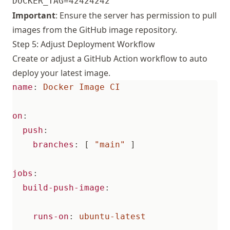
Important
: Ensure the server has permission to pull
images from the GitHub image repository.
Step 5: Adjust Deployment Workflow
Create or adjust a GitHub Action workflow to auto
deploy your latest image.
name
:
Docker Image CI
on
:
push
:
branches
:
[
"main"
]
jobs
:
build-push-image
:
runs-on
:
ubuntu-latest