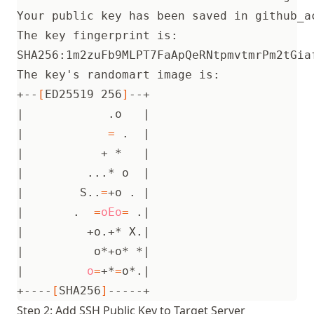
SHA256:1m2zuFb9MLPT7FaApQeRNtpmvtmrPm2tGia
The key
'
+--
[
ED25519 256
]
|
            .o   
|
|
=
 .  
|
|
           + *   
|
|
         ...* o  
|
|
        S..
=
+o . 
|
|
       .  
=
oEo
=
 .
|
|
         +o.+* X.
|
|
          o*+o* *
|
|
o
=
+*
=
o*.
|
+----
[
SHA256
]
Step 2: Add SSH Public Key to Target Server