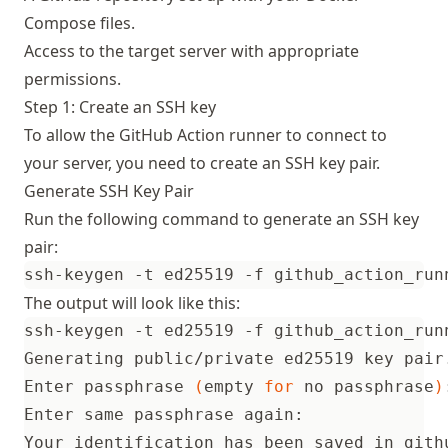
Compose files.
Access to the target server with appropriate
permissions.
Step 1: Create an SSH key
To allow the GitHub Action runner to connect to
your server, you need to create an SSH key pair.
Generate SSH Key Pair
Run the following command to generate an SSH key
pair:
The output will look like this:
ssh-keygen -t ed25519 -f github_action_run
Enter passphrase 
(
empty 
for
 no passphrase
)