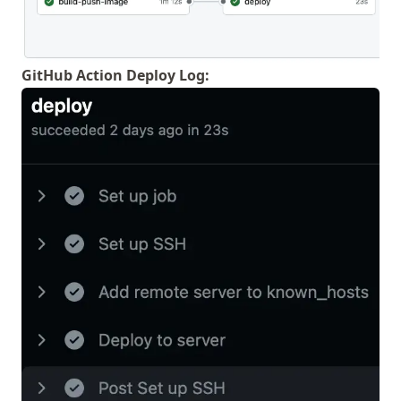
GitHub Action Deploy Log: