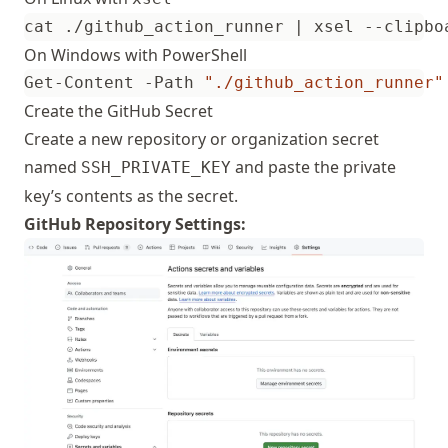
cat ./github_action_runner 
|
On Windows with PowerShell
Get-Content -Path 
"./github_action_runner"
Create the GitHub Secret
Create a new repository or organization secret
named
and paste the private
SSH_PRIVATE_KEY
key’s contents as the secret.
GitHub Repository Settings: