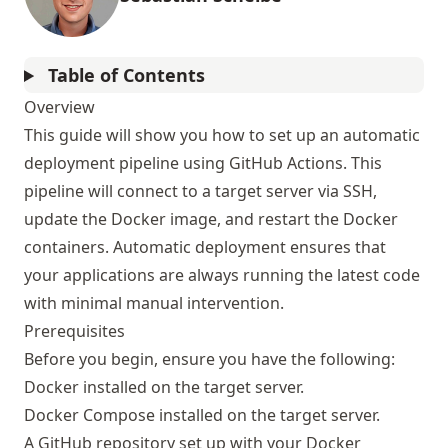
Table of Contents
Overview
This guide will show you how to set up an automatic
deployment pipeline using GitHub Actions. This
pipeline will connect to a target server via SSH,
update the Docker image, and restart the Docker
containers. Automatic deployment ensures that
your applications are always running the latest code
with minimal manual intervention.
Prerequisites
Before you begin, ensure you have the following:
Docker installed on the target server.
Docker Compose installed on the target server.
A GitHub repository set up with your Docker