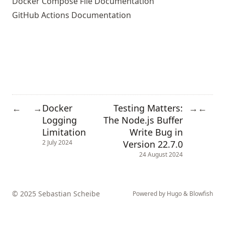
Docker Compose File Documentation
GitHub Actions Documentation
Docker
Testing Matters:
←
→
→
←
Logging
The Node.js Buffer
Limitation
Write Bug in
Version 22.7.0
2 July 2024
24 August 2024
© 2025 Sebastian Scheibe
Powered by
Hugo
&
Blowfish