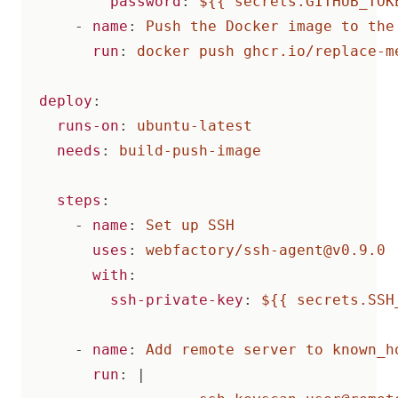
password
:
${{ secrets.GITHUB_TOK
- 
name
:
Push the Docker image to the
run
:
docker push ghcr.io/replace-m
deploy
:
runs-on
:
ubuntu-latest
needs
:
build-push-image
steps
:
- 
name
:
Set up SSH
uses
:
webfactory/
ssh-agent@v0.9.0
with
:
ssh-private-key
:
${{ secrets.SSH
- 
name
:
Add remote server to known_h
run
:
|