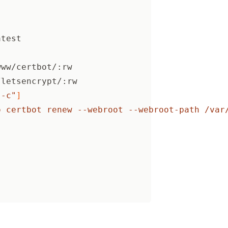
atest
www/certbot/:rw
/letsencrypt/:rw
"-c"
]
o certbot renew --webroot --webroot-path /var