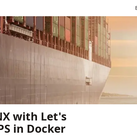
X with Let's
PS in Docker