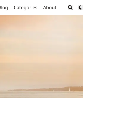
Blog
Categories
About