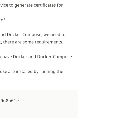
rvice to generate certificates for
rg/
) and Docker Compose, we need to
rst, there are some requirements.
 you have Docker and Docker-Compose
e are installed by running the