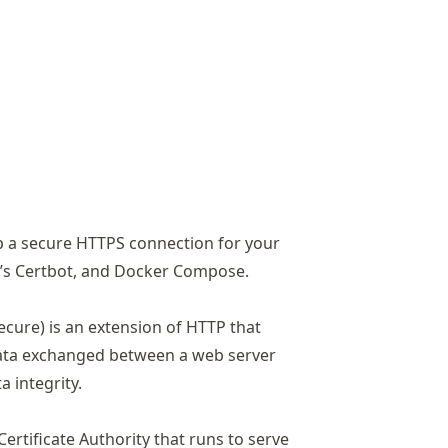
s
 up a secure HTTPS connection for your
t’s Certbot, and Docker Compose.
cure) is an extension of HTTP that
data exchanged between a web server
 integrity.
Certificate Authority that runs to serve