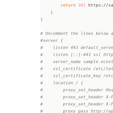
return
301
 https://s
}
}
# Uncomment the lines below 
#server {
#    listen 443 default_serv
#    listen [::]:443 ssl htt
#    server_name sample.ecos
#    ssl_certificate /etc/le
#    ssl_certificate_key /et
#    location / {
#        proxy_set_header Ho
#        proxy_set_header X-
#        proxy_set_header X-
#        proxy_pass http://a