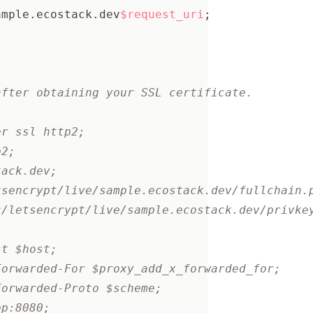
ample.ecostack.dev
$request_uri
;
after obtaining your SSL certificate.
er ssl http2;
p2;
tack.dev;
tsencrypt/live/sample.ecostack.dev/fullchain.
c/letsencrypt/live/sample.ecostack.dev/privke
st $host;
Forwarded-For $proxy_add_x_forwarded_for;
Forwarded-Proto $scheme;
pp:8080;