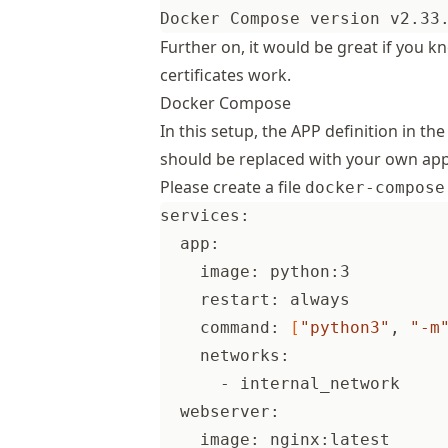
Further on, it would be great if you 
certificates work.
Docker Compose
In this setup, the APP definition in t
should be replaced with your own appl
Please create a file
docker-compose
services:
  app:
    image: python:3
    restart: always
    command: 
[
"python3"
, 
"-m
    networks:
      - internal_network
  webserver:
    image: nginx:latest