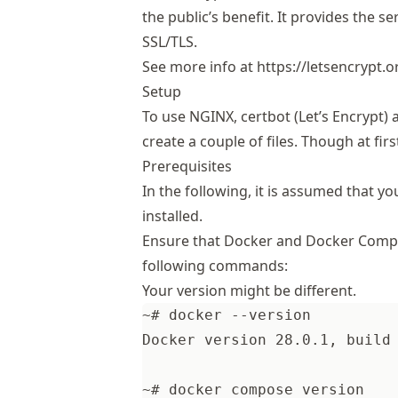
the public’s benefit. It provides the se
SSL/TLS.
See more info at
https://letsencrypt.o
Setup
To use NGINX, certbot (Let’s Encrypt
create a couple of files. Though at fi
Prerequisites
In the following, it is assumed that
installed.
Ensure that Docker and Docker Compos
following commands:
Your version might be different.