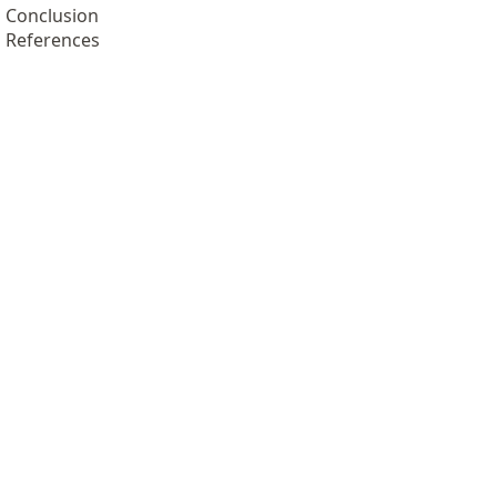
Conclusion
References