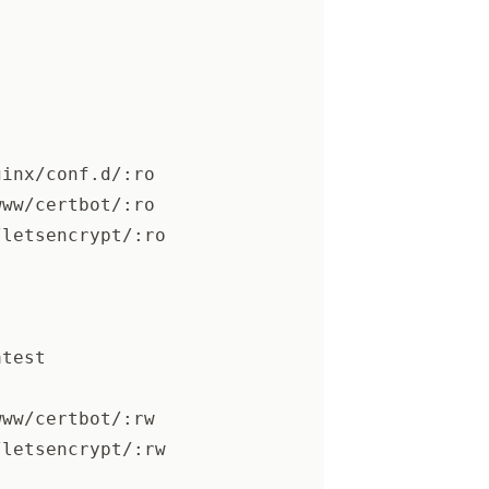
ginx/conf.d/:ro
www/certbot/:ro
/letsencrypt/:ro
atest
www/certbot/:rw
/letsencrypt/:rw