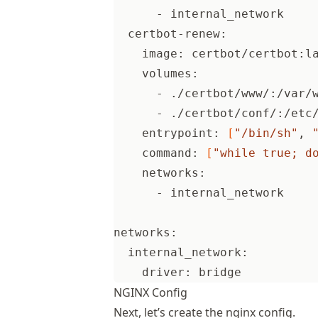
      - internal_network
  certbot-renew:
    image: certbot/certbot:l
    volumes:
      - ./certbot/www/:/var/
      - ./certbot/conf/:/etc
    entrypoint: 
[
"/bin/sh"
, 
    command: 
[
"while true; d
    networks:
      - internal_network
networks:
  internal_network:
    driver: bridge
NGINX Config
Next, let’s create the nginx config.