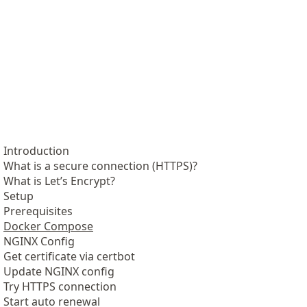
Introduction
What is a secure connection (HTTPS)?
What is Let’s Encrypt?
Setup
Prerequisites
Docker Compose
NGINX Config
Get certificate via certbot
Update NGINX config
Try HTTPS connection
Start auto renewal