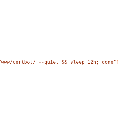
/www/certbot/ --quiet && sleep 12h; done"
]