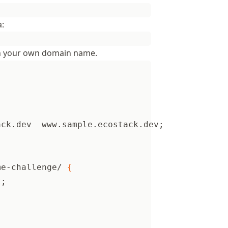
a:
 your own domain name.
ack.dev  www.sample.ecostack.dev
;
me-challenge/ 
{
t
;