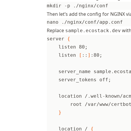
Then let’s add the config for NGINX vi
Replace
with
sample.ecostack.dev
server 
{
    listen 80
;
    listen 
[
::
]
:80
;
    server_name sample.ecost
    server_tokens off
;
    location /.well-known/ac
        root /var/www/certbo
}
    location / 
{