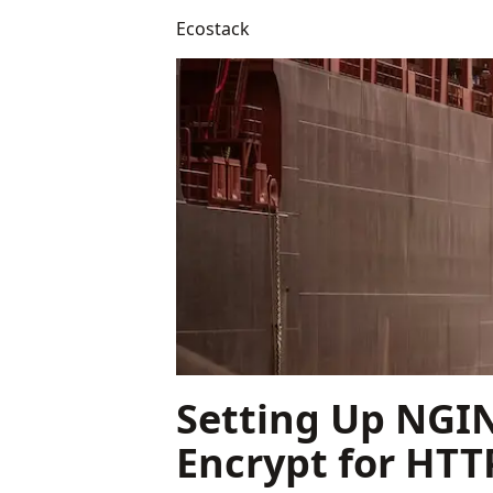
Ecostack
Setting Up NGIN
Encrypt for HTT