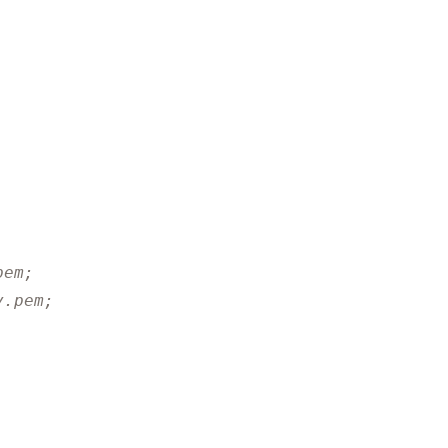
pem;
y.pem;