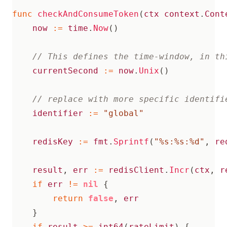
func
checkAndConsumeToken
(
ctx
context
.
Cont
now
:=
time
.
Now
()
currentSecond
:=
now
.
Unix
()
identifier
:=
"global"
redisKey
:=
fmt
.
Sprintf
(
"%s:%s:%d"
,
re
result
,
err
:=
redisClient
.
Incr
(
ctx
,
r
if
err
!=
nil
{
return
false
,
err
}
if
result
>=
int64
(
rateLimit
)
{