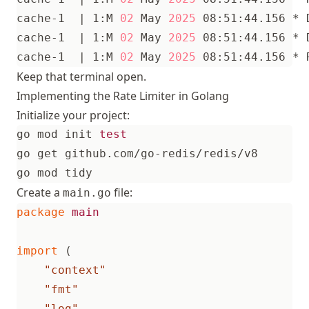
cache-1  
|
 1:M 
02
 May 
2025
cache-1  
|
 1:M 
02
 May 
2025
cache-1  
|
 1:M 
02
 May 
2025
Keep that terminal open.
Implementing the Rate Limiter in Golang
Initialize your project:
go mod init 
test
Create a
file:
main.go
package
main
import
(
"context"
"fmt"
"log"