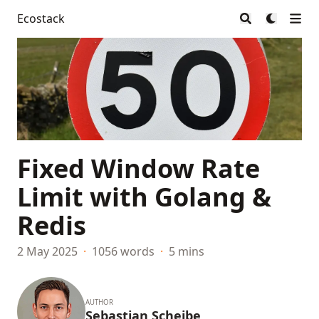
Ecostack
Fixed Window Rate
Limit with Golang &
Redis
2 May 2025
·
1056 words
·
5 mins
AUTHOR
Sebastian Scheibe