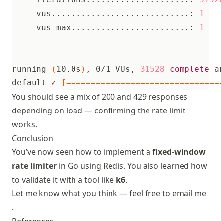
     vus............................: 
1
     vus_max........................: 
1
running 
(
10.0s
)
, 0/1 VUs, 
31528
complete
 a
default ✓ 
[===============================
You should see a mix of 200 and 429 responses
depending on load — confirming the rate limit
works.
Conclusion
You’ve now seen how to implement a
fixed-window
rate limiter
in Go using Redis. You also learned how
to validate it with a tool like
k6
.
Let me know what you think — feel free to
email me
.