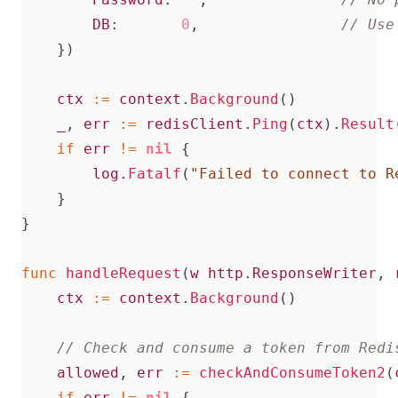
DB
:
0
,
})
ctx
:=
context
.
Background
()
_
,
err
:=
redisClient
.
Ping
(
ctx
).
Result
if
err
!=
nil
{
log
.
Fatalf
(
"Failed to connect to R
}
}
func
handleRequest
(
w
http
.
ResponseWriter
,
ctx
:=
context
.
Background
()
allowed
,
err
:=
checkAndConsumeToken2
(
if
err
!=
nil
{