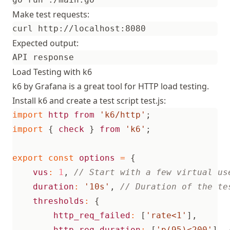
Make test requests:
Expected output:
Load Testing with k6
k6 by Grafana is a great tool for HTTP load testing.
Install k6 and create a test script test.js:
import
http
from
'k6/http'
;
import
{
check
}
from
'k6'
;
export
const
options
=
{
vus
:
1
,
duration
:
'10s'
,
thresholds
:
{
http_req_failed
:
[
'rate<1'
],
http_req_duration
:
[
'p(95)<200'
],