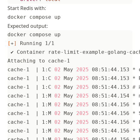
Start Redis with:
docker compose up
Expected output:
[
+
]
cache-1  
|
 1:C 
02
 May 
2025
cache-1  
|
 1:C 
02
 May 
2025
 08:51:44.153 * 
cache-1  
|
 1:C 
02
 May 
2025
 08:51:44.153 
# 
cache-1  
|
 1:M 
02
 May 
2025
cache-1  
|
 1:M 
02
 May 
2025
 08:51:44.156 * 
cache-1  
|
 1:M 
02
 May 
2025
cache-1  
|
 1:M 
02
 May 
2025
cache-1  
|
 1:M 
02
 May 
2025
 08:51:44.156 * 
cache-1  
|
 1:M 
02
 May 
2025