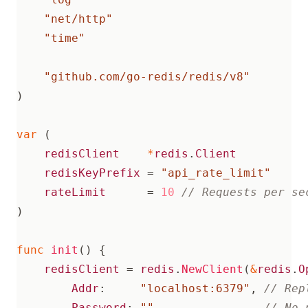
"net/http"
"time"
"github.com/go-redis/redis/v8"
)
var
(
redisClient
*
redis
.
Client
redisKeyPrefix
=
"api_rate_limit"
rateLimit
=
10
)
func
init
()
{
redisClient
=
redis
.
NewClient
(
&
redis
.
O
Addr
:
"localhost:6379"
,
Password
:
""
,