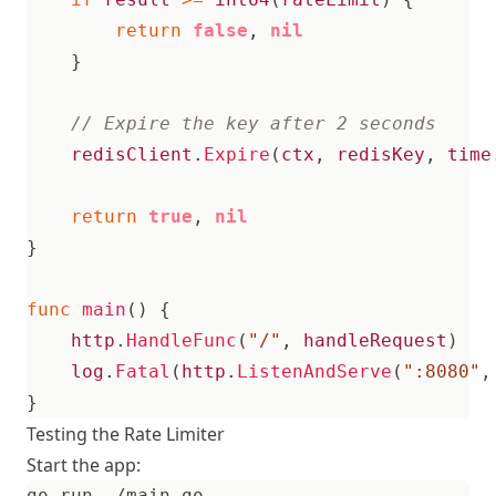
return
false
,
nil
}
redisClient
.
Expire
(
ctx
,
redisKey
,
time
return
true
,
nil
}
func
main
()
{
http
.
HandleFunc
(
"/"
,
handleRequest
)
log
.
Fatal
(
http
.
ListenAndServe
(
":8080"
,
}
Testing the Rate Limiter
Start the app: