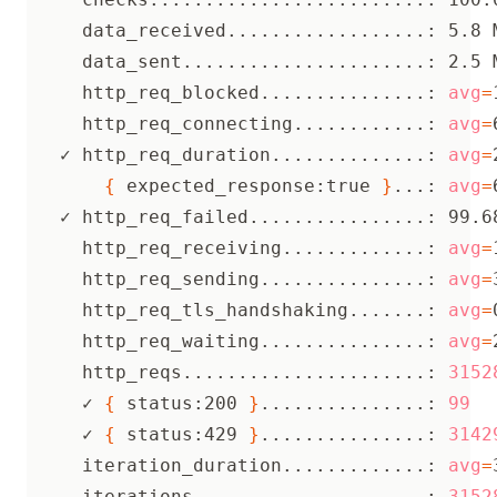
     data_received..................: 5.8 
     data_sent......................: 2.5 
     http_req_blocked...............: 
avg
=
     http_req_connecting............: 
avg
=
   ✓ http_req_duration..............: 
avg
=
{
 expected_response:true 
}
...: 
avg
=
   ✓ http_req_failed................: 99.6
     http_req_receiving.............: 
avg
=
     http_req_sending...............: 
avg
=
     http_req_tls_handshaking.......: 
avg
=
     http_req_waiting...............: 
avg
=
     http_reqs......................: 
3152
     ✓ 
{
 status:200 
}
...............: 
99
     ✓ 
{
 status:429 
}
...............: 
3142
     iteration_duration.............: 
avg
=
     iterations.....................: 
3152