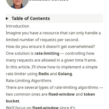
Table of Contents
Introduction
Imagine you have a resource that can only handle a
limited number of requests per second.
How do you ensure it doesn’t get overwhelmed?
One solution is
rate-limiting
— controlling how
many requests are allowed in a given time frame.
In this article, I’ll show how to implement a simple
rate limiter using
Redis
and
Golang
.
Rate-Limiting Algorithms
There are several types of rate-limiting algorithms —
two common ones are
fixed-window
and
token
bucket
.
We’ll focus on
fixed-window
since it’s