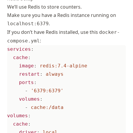
We’ll use Redis to store counters.
Make sure you have a Redis instance running on
.
localhost:6379
If you don’t have Redis installed, use this
docker-
:
compose.yml
services
:
cache
:
image
:
redis:7.4-alpine
restart
:
always
ports
:
- 
'6379:6379'
volumes
:
- 
cache:/data
volumes
:
cache
:
driver
:
local