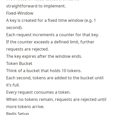
straightforward to implement.
Fixed-Window
A key is created for a fixed time window (e.g. 1
second).
Each request increments a counter for that key.
If the counter exceeds a defined limit, further
requests are rejected.
The key expires after the window ends.
Token Bucket
Think of a bucket that holds 10 tokens.
Each second, tokens are added to the bucket until
it’s full.
Every request consumes a token.
When no tokens remain, requests are rejected until
more tokens arrive.
Redis Setup