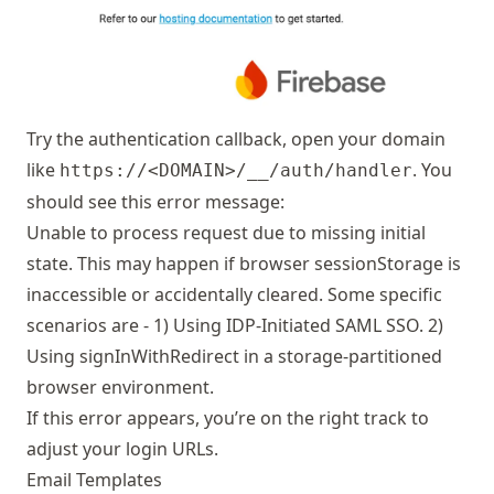
Try the authentication callback, open your domain
like
. You
https://<DOMAIN>/__/auth/handler
should see this error message:
Unable to process request due to missing initial
state. This may happen if browser sessionStorage is
inaccessible or accidentally cleared. Some specific
scenarios are - 1) Using IDP-Initiated SAML SSO. 2)
Using signInWithRedirect in a storage-partitioned
browser environment.
If this error appears, you’re on the right track to
adjust your login URLs.
Email Templates