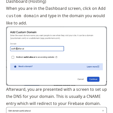
Dashboard (Hosting)
When you are in the Dashboard screen, click on
Add
and type in the domain you would
custom domain
like to add.
Afterward, you are presented with a screen to set up
the DNS for your domain. This is usually a CNAME
entry which will redirect to your Firebase domain.