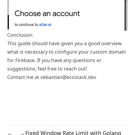
Conclusion
This guide should have given you a good overview
what is necessary to configure your custom domain
for Firebase. If you have any questions or
suggestions, feel free to reach out!
Contact me at
sebastian@ecostack.dev
Fixed Window Rate Limit with Golang
←
→