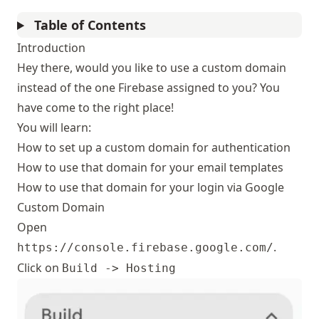
Table of Contents
Introduction
Hey there, would you like to use a custom domain
instead of the one Firebase assigned to you? You
have come to the right place!
You will learn:
How to set up a custom domain for authentication
How to use that domain for your email templates
How to use that domain for your login via Google
Custom Domain
Open
.
https://console.firebase.google.com/
Click on
Build -> Hosting