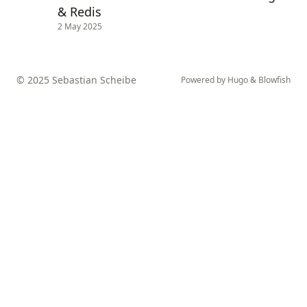
& Redis
2 May 2025
© 2025 Sebastian Scheibe
Powered by
Hugo
&
Blowfish