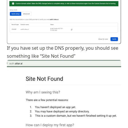
If you have set up the DNS properly, you should see
something like “Site Not Found”