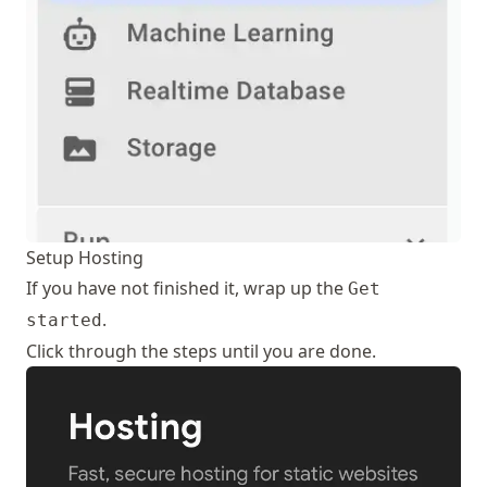
Setup Hosting
If you have not finished it, wrap up the
Get
.
started
Click through the steps until you are done.