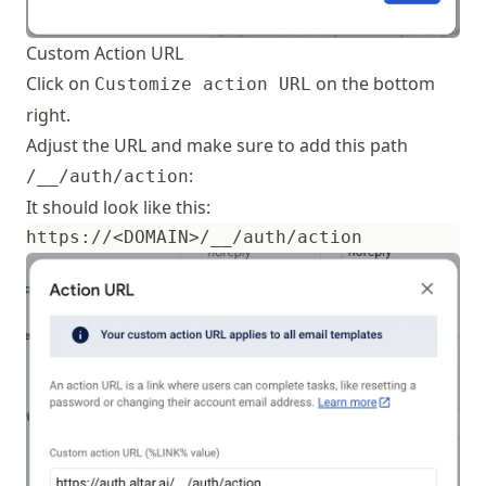
Custom Action URL
Click on
on the bottom
Customize action URL
right.
Adjust the URL and make sure to add this path
:
/__/auth/action
It should look like this: