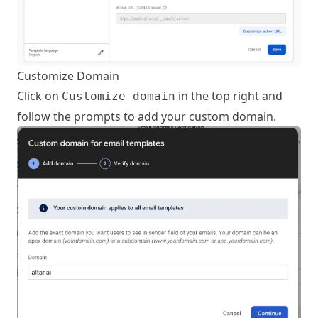
Customize Domain
Click on
in the top right and
Customize domain
follow the prompts to add your custom domain.