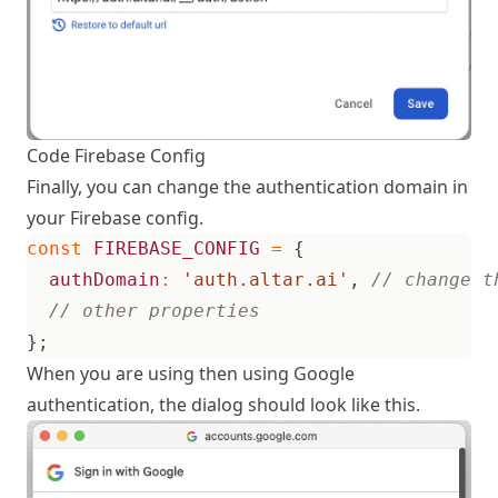
Code Firebase Config
Finally, you can change the authentication domain in
your Firebase config.
const
FIREBASE_CONFIG
=
{
authDomain
:
'auth.altar.ai'
,
};
When you are using then using Google
authentication, the dialog should look like this.