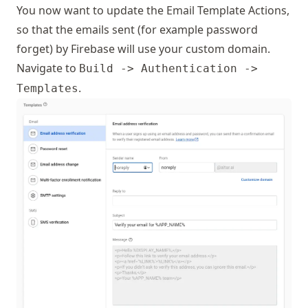
You now want to update the Email Template Actions,
so that the emails sent (for example password
forget) by Firebase will use your custom domain.
Navigate to
Build -> Authentication ->
.
Templates