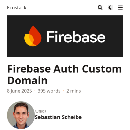
Ecostack
Firebase Auth Custom
Domain
8 June 2025
·
395 words
·
2 mins
AUTHOR
Sebastian Scheibe